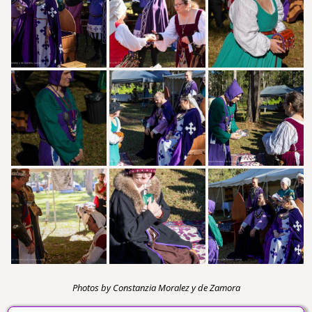
Photos by Constanzia Moralez y de Zamora