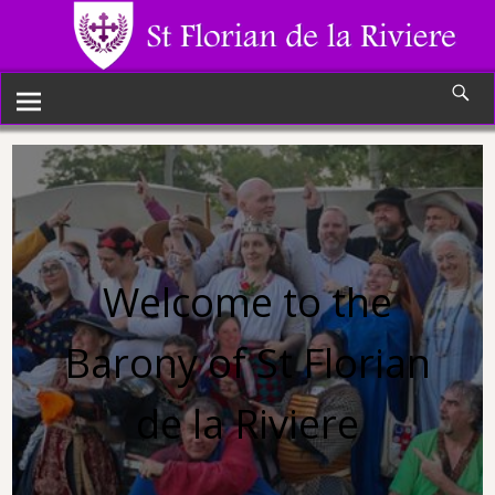
Welcome to the
Barony of St Florian
de la Riviere