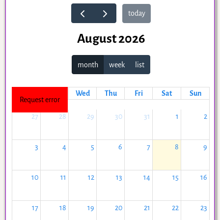
today
August 2026
month
week
list
Mon
Tue
Wed
Thu
Fri
Sat
Sun
Request error
27
28
29
30
31
1
2
3
4
5
6
7
8
9
10
11
12
13
14
15
16
17
18
19
20
21
22
23