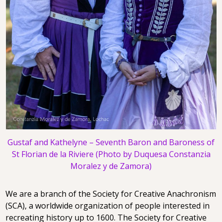
Gustaf and Kathelyne – Seventh Baron and Baroness of
St Florian de la Riviere (Photo by Duquesa Constanzia
Moralez y de Zamora)
We are a branch of the Society for Creative Anachronism
(SCA), a worldwide organization of people interested in
recreating history up to 1600. The Society for Creative