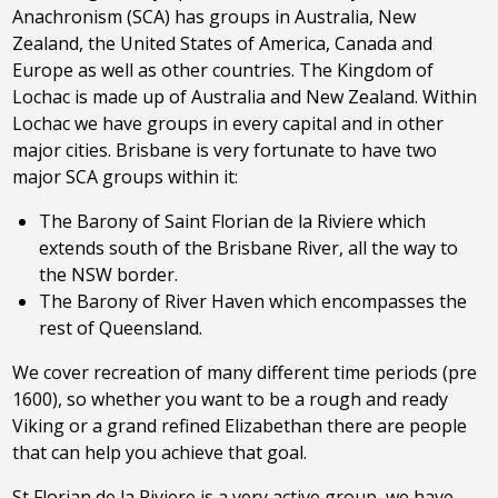
Anachronism (SCA) has groups in Australia, New
Zealand, the United States of America, Canada and
Europe as well as other countries. The Kingdom of
Lochac is made up of Australia and New Zealand. Within
Lochac we have groups in every capital and in other
major cities. Brisbane is very fortunate to have two
major SCA groups within it:
The Barony of Saint Florian de la Riviere which
extends south of the Brisbane River, all the way to
the NSW border.
The Barony of River Haven which encompasses the
rest of Queensland.
We cover recreation of many different time periods (pre
1600), so whether you want to be a rough and ready
Viking or a grand refined Elizabethan there are people
that can help you achieve that goal.
St Florian de la Riviere is a very active group, we have