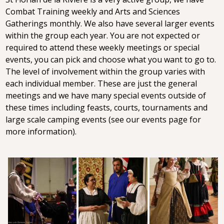
Combat Training weekly and Arts and Sciences
Gatherings monthly. We also have several larger events
within the group each year. You are not expected or
required to attend these weekly meetings or special
events, you can pick and choose what you want to go to.
The level of involvement within the group varies with
each individual member. These are just the general
meetings and we have many special events outside of
these times including feasts, courts, tournaments and
large scale camping events (see our events page for
more information).