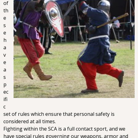
of
th
e
s
e
h
a
v
e
a
s
p
ec
ifi
c
set of rules which ensure that personal safety is
considered at all times.
Fighting within the SCA is a full contact sport, and we
have special rules governing our weapons, armor and