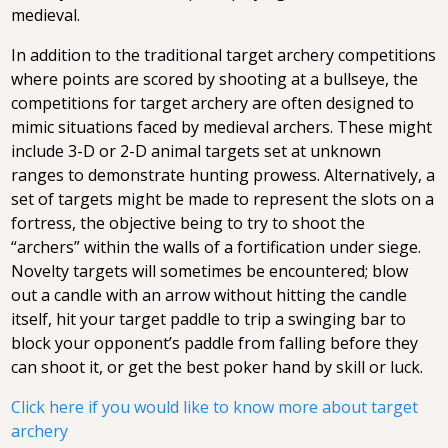
medieval.
In addition to the traditional target archery competitions
where points are scored by shooting at a bullseye, the
competitions for target archery are often designed to
mimic situations faced by medieval archers. These might
include 3-D or 2-D animal targets set at unknown
ranges to demonstrate hunting prowess. Alternatively, a
set of targets might be made to represent the slots on a
fortress, the objective being to try to shoot the
“archers” within the walls of a fortification under siege.
Novelty targets will sometimes be encountered; blow
out a candle with an arrow without hitting the candle
itself, hit your target paddle to trip a swinging bar to
block your opponent’s paddle from falling before they
can shoot it, or get the best poker hand by skill or luck.
Click here if you would like to know more about target
archery