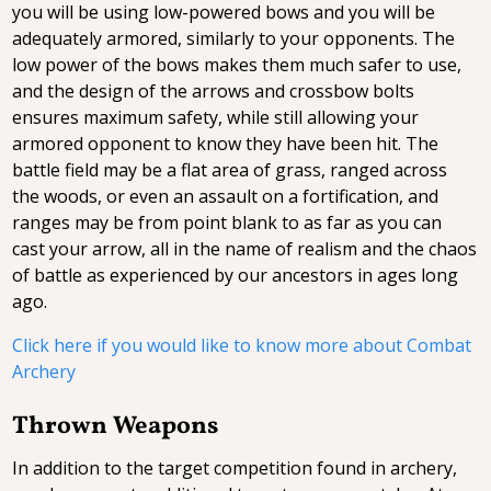
you will be using low-powered bows and you will be
adequately armored, similarly to your opponents. The
low power of the bows makes them much safer to use,
and the design of the arrows and crossbow bolts
ensures maximum safety, while still allowing your
armored opponent to know they have been hit. The
battle field may be a flat area of grass, ranged across
the woods, or even an assault on a fortification, and
ranges may be from point blank to as far as you can
cast your arrow, all in the name of realism and the chaos
of battle as experienced by our ancestors in ages long
ago.
Click here if you would like to know more about Combat
Archery
Thrown Weapons
In addition to the target competition found in archery,