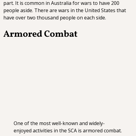
part. It is common in Australia for wars to have 200
people aside. There are wars in the United States that
have over two thousand people on each side.
Armored Combat
One of the most well-known and widely-
enjoyed activities in the SCA is armored combat.