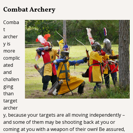
Combat Archery
Comba
t
archer
y is
more
complic
ated
and
challen
ging
than
target
archer
y, because your targets are all moving independently –
and some of them may be shooting back at you or
coming at you with a weapon of their own! Be assured,