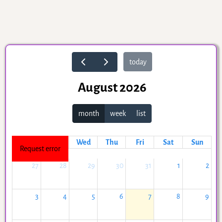
today
August 2026
month
week
list
Mon
Tue
Wed
Thu
Fri
Sat
Sun
Request error
27
28
29
30
31
1
2
3
4
5
6
7
8
9