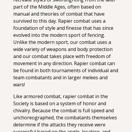
part of the Middle Ages, often based on
manual and theories of combat that have
survived to this day. Rapier combat uses a
foundation of style and finesse that has since
evolved into the modern sport of fencing.
Unlike the modern sport, our combat uses a
wide variety of weapons and body protection
and our combat takes place with freedom of
movement in any direction. Rapier combat can
be found in both tournaments of individual and
team combatants and in larger melees and
wars!
Like armored combat, rapier combat in the
Society is based on a system of honor and
chivalry. Because the combat is full speed and
unchoreographed, the combatants themselves
determine if the attacks they receive were
successful based on the angle, location, and