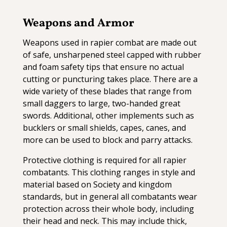
Weapons and Armor
Weapons used in rapier combat are made out
of safe, unsharpened steel capped with rubber
and foam safety tips that ensure no actual
cutting or puncturing takes place. There are a
wide variety of these blades that range from
small daggers to large, two-handed great
swords. Additional, other implements such as
bucklers or small shields, capes, canes, and
more can be used to block and parry attacks.
Protective clothing is required for all rapier
combatants. This clothing ranges in style and
material based on Society and kingdom
standards, but in general all combatants wear
protection across their whole body, including
their head and neck. This may include thick,