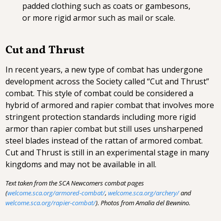
padded clothing such as coats or gambesons,
or more rigid armor such as mail or scale.
Cut and Thrust
In recent years, a new type of combat has undergone
development across the Society called “Cut and Thrust”
combat. This style of combat could be considered a
hybrid of armored and rapier combat that involves more
stringent protection standards including more rigid
armor than rapier combat but still uses unsharpened
steel blades instead of the rattan of armored combat.
Cut and Thrust is still in an experimental stage in many
kingdoms and may not be available in all.
Text taken from the SCA Newcomers combat pages
(
welcome.sca.org/armored-combat/
,
welcome.sca.org/archery/
and
welcome.sca.org/rapier-combat/
). Photos from Amalia del Bewnino.