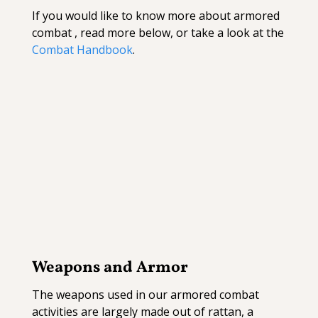
If you would like to know more about armored
combat , read more below, or take a look at the
Combat Handbook
.
Weapons and Armor
The weapons used in our armored combat
activities are largely made out of rattan, a