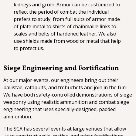
kidneys and groin. Armor can be customized to
reflect the period of combat the individual
prefers to study, from full suits of armor made
of plate metal to shirts of chainmaille links to
scales and belts of hardened leather. We also
use shields made from wood or metal that help
to protect us.
Siege Engineering and Fortification
At our major events, our engineers bring out their
ballistae, catapults, and trebuchets and join in the fun!
We have both safety-controlled demonstrations of siege
weaponry using realistic ammunition and combat siege
engineering that uses specially-designed, padded
ammunition.
The SCA has several events at large venues that allow
us to construct walls, castles, and other fortifications