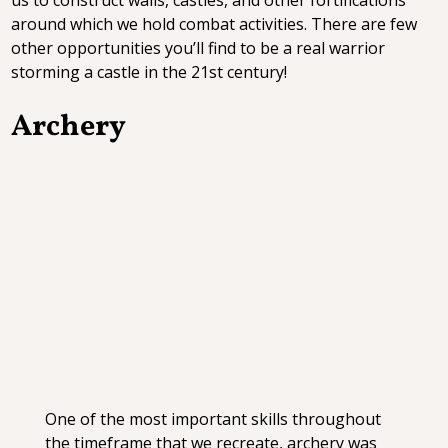
around which we hold combat activities. There are few
other opportunities you’ll find to be a real warrior
storming a castle in the 21st century!
Archery
One of the most important skills throughout
the timeframe that we recreate, archery was