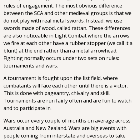
rules of engagement. The most obvious difference
between the SCA and other medieval groups is that we
do not play with real metal swords. Instead, we use
swords made of wood, called rattan. These differences
are also noticeable in Light Combat where the arrows
we fire at each other have a rubber stopper (we call it a
blunt) at the end rather than a metal arrowhead.
Fighting normally occurs under two sets on rules:
tournaments and wars.
A tournament is fought upon the list field, where
combatants will face each other until there is a victor.
This is done with pageantry, chivalry and skill.
Tournaments are run fairly often and are fun to watch
and to participate in.
Wars occur every couple of months on average across
Australia and New Zealand. Wars are big events with
people coming from interstate and overseas to take