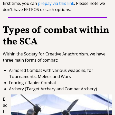
first time, you can
prepay via this link
. Please note we
don’t have EFTPOS or cash options.
Types of combat within
the SCA
Within the Society for Creative Anachronism, we have
three main forms of combat:
Armored Combat with various weapons, for
Tournaments, Melees and Wars
Fencing / Rapier Combat
Archery (Target Archery and Combat Archery)
E
ac
h