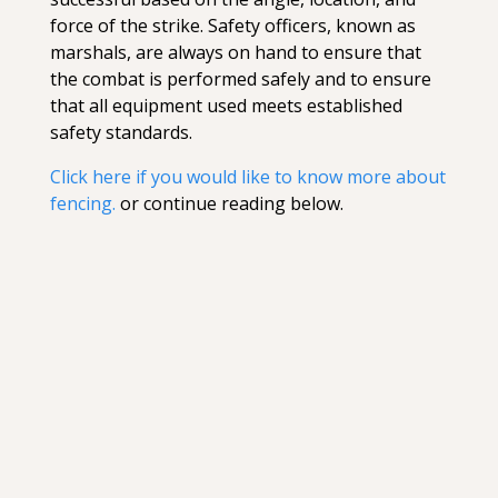
force of the strike. Safety officers, known as
marshals, are always on hand to ensure that
the combat is performed safely and to ensure
that all equipment used meets established
safety standards.
Click here if you would like to know more about
fencing.
or continue reading below.