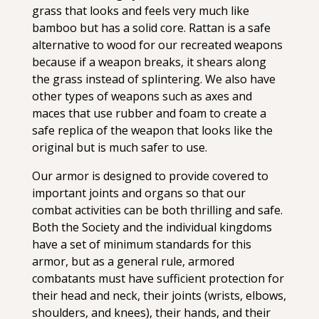
grass that looks and feels very much like
bamboo but has a solid core. Rattan is a safe
alternative to wood for our recreated weapons
because if a weapon breaks, it shears along
the grass instead of splintering. We also have
other types of weapons such as axes and
maces that use rubber and foam to create a
safe replica of the weapon that looks like the
original but is much safer to use.
Our armor is designed to provide covered to
important joints and organs so that our
combat activities can be both thrilling and safe.
Both the Society and the individual kingdoms
have a set of minimum standards for this
armor, but as a general rule, armored
combatants must have sufficient protection for
their head and neck, their joints (wrists, elbows,
shoulders, and knees), their hands, and their