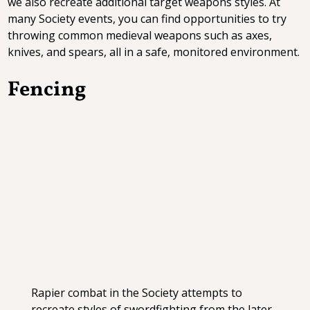
we also recreate additional target weapons styles. At
many Society events, you can find opportunities to try
throwing common medieval weapons such as axes,
knives, and spears, all in a safe, monitored environment.
Fencing
Rapier combat in the Society attempts to
recreate styles of swordfighting from the later