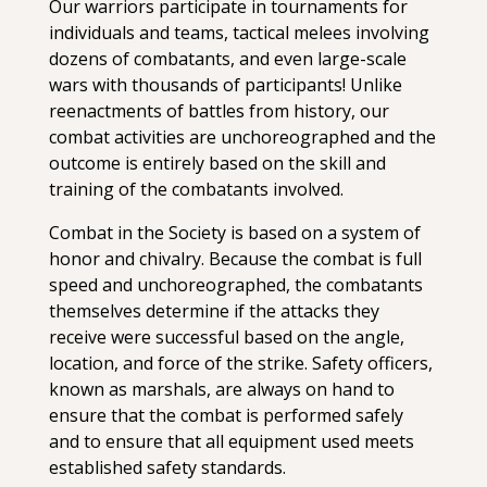
Our warriors participate in tournaments for
individuals and teams, tactical melees involving
dozens of combatants, and even large-scale
wars with thousands of participants! Unlike
reenactments of battles from history, our
combat activities are unchoreographed and the
outcome is entirely based on the skill and
training of the combatants involved.
Combat in the Society is based on a system of
honor and chivalry. Because the combat is full
speed and unchoreographed, the combatants
themselves determine if the attacks they
receive were successful based on the angle,
location, and force of the strike. Safety officers,
known as marshals, are always on hand to
ensure that the combat is performed safely
and to ensure that all equipment used meets
established safety standards.