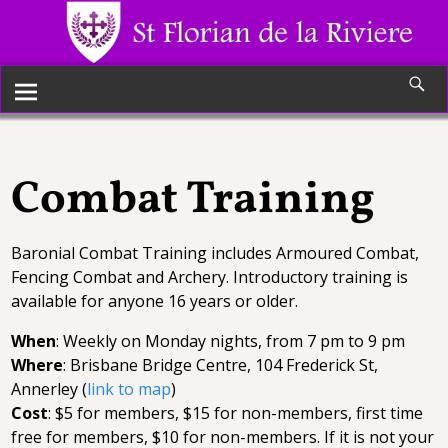
Combat Training
Combat Training
Baronial Combat Training includes Armoured Combat,
Fencing Combat and Archery. Introductory training is
available for anyone 16 years or older.
When
: Weekly on Monday nights, from 7 pm to 9 pm
Where
: Brisbane Bridge Centre, 104 Frederick St,
Annerley (
link to map
)
Cost
: $5 for members, $15 for non-members, first time
free for members, $10 for non-members. If it is not your