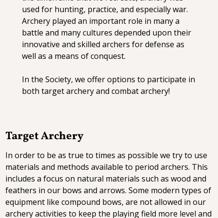
used for hunting, practice, and especially war.
Archery played an important role in many a
battle and many cultures depended upon their
innovative and skilled archers for defense as
well as a means of conquest.
In the Society, we offer options to participate in
both target archery and combat archery!
Target Archery
In order to be as true to times as possible we try to use
materials and methods available to period archers. This
includes a focus on natural materials such as wood and
feathers in our bows and arrows. Some modern types of
equipment like compound bows, are not allowed in our
archery activities to keep the playing field more level and