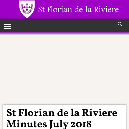
Monthly
Archives:
July
2018
St Florian de la Riviere
Minutes July 2018