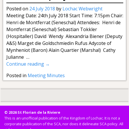
Posted on
24 July 2018
by
Lochac Webwright
Meeting Date: 24th July 2018 Start Time: 7:15pm Chair:
Henri de Montferrat (Seneschal) Attendees: Henri de
Montferrat (Seneschal) Sebastian Tokkler
(Hospitaller) David Wendy Alexandria Biener (Deputy
A&S) Marget die Goldschmiedin Rufus Adycote of
Mynheniot (Baron) Alain Quartier (Marshal) Cathy
Julianne
…
Continue reading →
Posted in
Meeting Minutes
© 2026 St Florian de la Riviere
This is an unofficial publication of the Kingdom of Lochac. It is not a
corporate publication of the SCA, nor does it delineate SCA policy. All